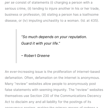
per se
consist of statements (i) charging a person with a
serious crime, (ii) tending to injure another in his or her trade,
business or profession, (iii) stating a person has a loathsome
disease, or (iv) imputing unchastity to a woman. (Id. at 435).
“So much depends on your reputation.
Guard it with your life.”
– Robert Greene
An ever-increasing issue is the proliferation of internet-based
defamation. Often, defamation on the internet is anonymous.
Many “review” websites allow people to anonymously post
false statements with seeming impunity. The “review” websites
themselves use Section 230 of the Communications Decency
Act to disclaim any and all liability for the postings of its
anonymous posters, making the primary means of redress a