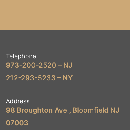
Telephone
973-200-2520 – NJ
212-293-5233 – NY
Address
98 Broughton Ave., Bloomfield NJ
07003