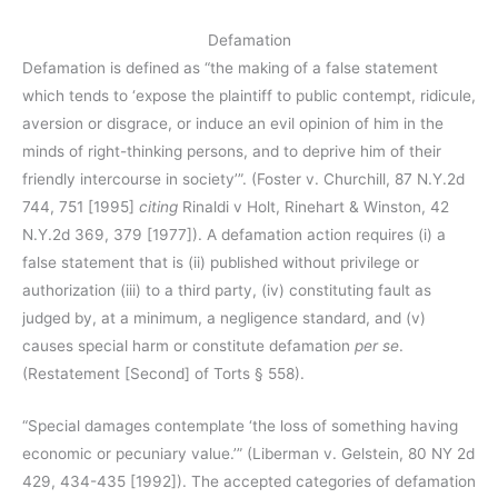
Defamation
Defamation is defined as “the making of a false statement
which tends to ‘expose the plaintiff to public contempt, ridicule,
aversion or disgrace, or induce an evil opinion of him in the
minds of right-thinking persons, and to deprive him of their
friendly intercourse in society’”. (Foster v. Churchill, 87 N.Y.2d
744, 751 [1995]
citing
Rinaldi v Holt, Rinehart & Winston, 42
N.Y.2d 369, 379 [1977]). A defamation action requires (i) a
false statement that is (ii) published without privilege or
authorization (iii) to a third party, (iv) constituting fault as
judged by, at a minimum, a negligence standard, and (v)
causes special harm or constitute defamation
per se
.
(Restatement [Second] of Torts § 558).
“Special damages contemplate ‘the loss of something having
economic or pecuniary value.’” (Liberman v. Gelstein, 80 NY 2d
429, 434-435 [1992]). The accepted categories of defamation