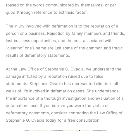
(based on the words communicated by themselves) or
per
quod
(through reference to extrinsic facts).
The injury involved with defamation is to the reputation of a
person or a business. Rejection by family members and friends,
lost business opportunities, and the cost associated with
“clearing” one’s name are just some of the common and tragic
results of defamatory statements.
At the Law Office of Stephanie G. Ovadia, we understand the
damage inflicted by a reputation ruined due to false
statements. Stephanie Ovadia has represented clients in all
walks of life involved in defamation cases. She understands
the importance of a thorough investigation and evaluation of a
defamation case. If you believe you were the victim of
defamatory comments, consider contacting the Law Office of
Stephanie G. Ovadia today for a free consultation.