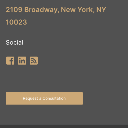
2109 Broadway, New York, NY
10023
Social
Request a Consultation