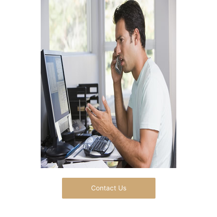
Contact Us