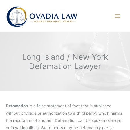
Skip
to
Main
content
Men
Long Island / New York
Defamation Lawyer
Defamation
is a false statement of fact that is published
without privilege or authorization to a third party, which harms
the reputation of another. Defamation can be spoken (slander)
or in writing (libel). Statements may be defamatory
per se