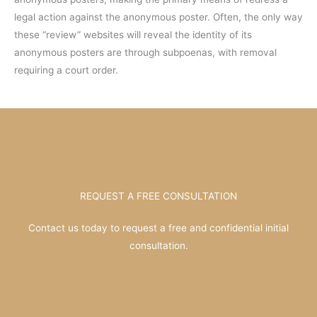
legal action against the anonymous poster. Often, the only way
these “review” websites will reveal the identity of its
anonymous posters are through subpoenas, with removal
requiring a court order.
REQUEST A FREE CONSULTATION
Contact us today to request a free and confidential initial
consultation.
Contact Now